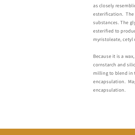
as closely resembli
esterification. Th
substances. The gl
esterified to produ
myristoleate, cetyl
Because it is a wax
cornstarch and sili
milling to blend in
encapsulation. Mag
encapsulation.