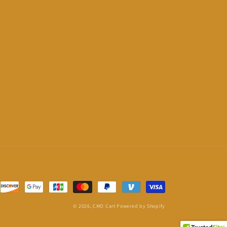
© 2026,
CMO Cart
Powered by Shopify