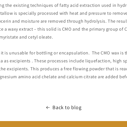
ng the existing techniques of fatty acid extraction used in hyd
e tallow is specially processed with heat and pressure to remo
ycerin and moisture are removed through hydrolysis. The resul
ce a waxy extract – this solid is CMO and the primary group of C
 myristate and cetyl oleate.
, it is unusable for bottling or encapsulation. The CMO wax is
ca as excipients . These processes include liquefaction, high 
 the excipients. This produces a free flowing powder that is rea
nesium amino acid chelate and calcium citrate are added bef
Back to blog