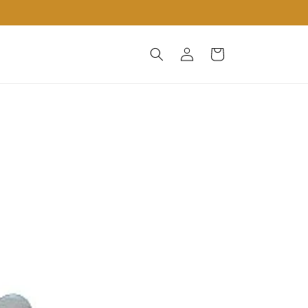
Log
Cart
in