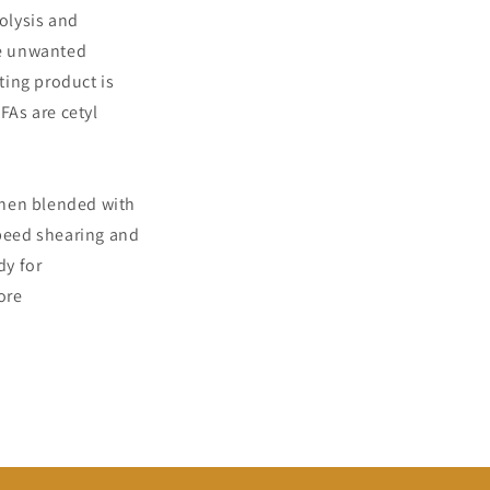
rolysis and
ve unwanted
ting product is
FAs are cetyl
 then blended with
speed shearing and
dy for
ore