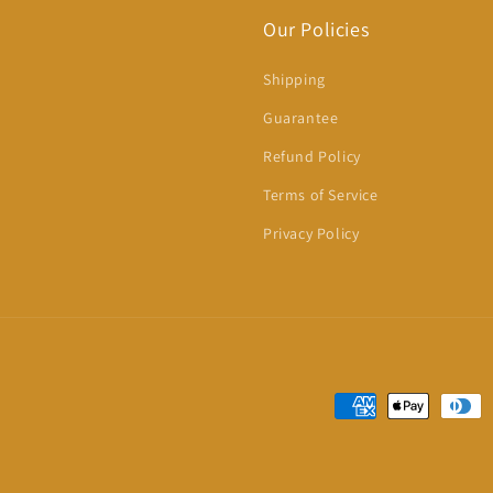
Our Policies
Shipping
Guarantee
Refund Policy
Terms of Service
Privacy Policy
Payment
methods