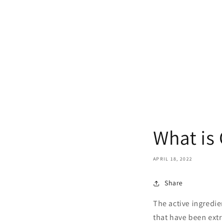
What is
APRIL 18, 2022
Share
The active ingredie
that have been extr