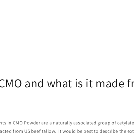
 CMO and what is it made 
nts in CMO Powder are a naturally associated group of cetylate
acted from US beef tallow. It would be best to describe the ex