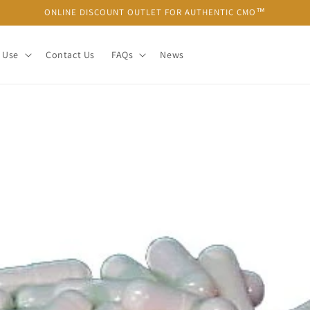
ONLINE DISCOUNT OUTLET FOR AUTHENTIC CMO™
 Use
Contact Us
FAQs
News