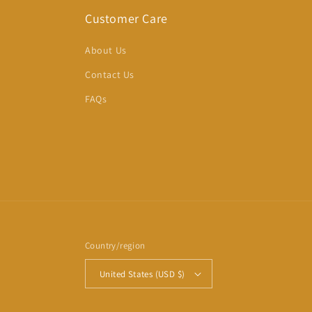
Customer Care
About Us
Contact Us
FAQs
Country/region
United States (USD $)