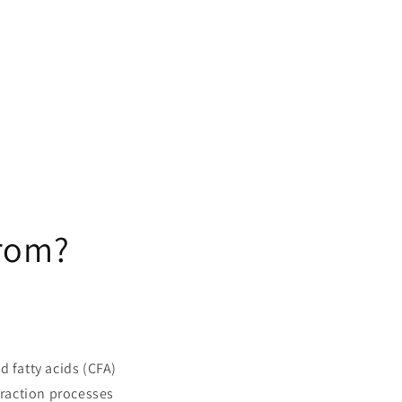
from?
d fatty acids (CFA)
traction processes