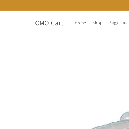
Skip to
content
CMO Cart
Home
Shop
Suggested