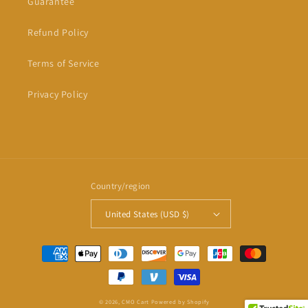
Guarantee
Refund Policy
Terms of Service
Privacy Policy
Country/region
United States (USD $)
Payment
methods
© 2026,
CMO Cart
Powered by Shopify