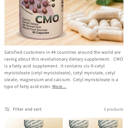
o
n
:
Satisfied customers in 44 countries around the world are
raving about this revolutionary dietary supplement. CMO
is a fatty acid supplement. It contains cis-9-cetyl
myristoleate (cetyl myristoleate), cetyl myristate, cetyl
oleate, magnesium and calcium. Cetyl myristoleate is a
type of fatty acid ester.
More...
Filter and sort
3 products