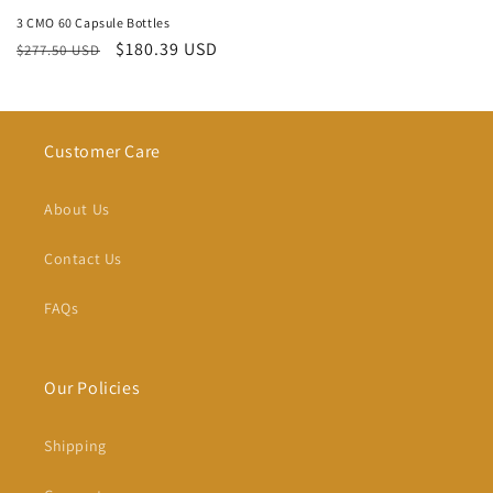
3 CMO 60 Capsule Bottles
Regular
Sale
$180.39 USD
$277.50 USD
price
price
Customer Care
About Us
Contact Us
FAQs
Our Policies
Shipping